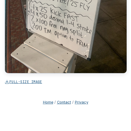
FULL-SIZE IMAGE
Home
/
Contact
/
Privacy