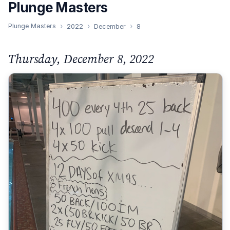
Plunge Masters
Plunge Masters
2022
December
8
Thursday, December 8, 2022