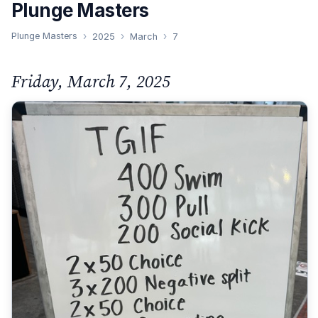
Plunge Masters
Plunge Masters
2025
March
7
Friday, March 7, 2025