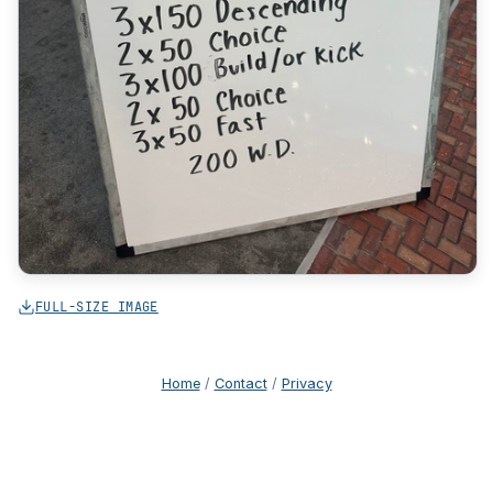
FULL-SIZE IMAGE
Home
/
Contact
/
Privacy