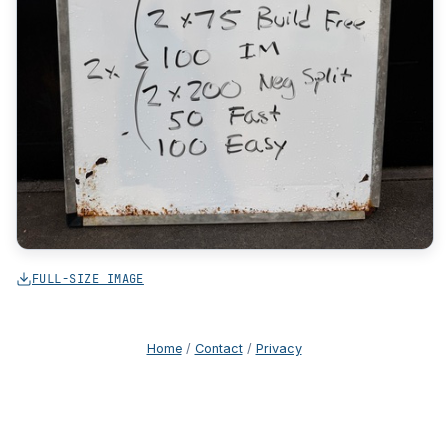
FULL-SIZE IMAGE
Home
/
Contact
/
Privacy