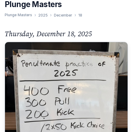
Plunge Masters
Plunge Masters
2025
December
18
Thursday, December 18, 2025