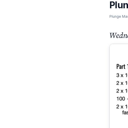
Plu
Plunge Ma
Wedne