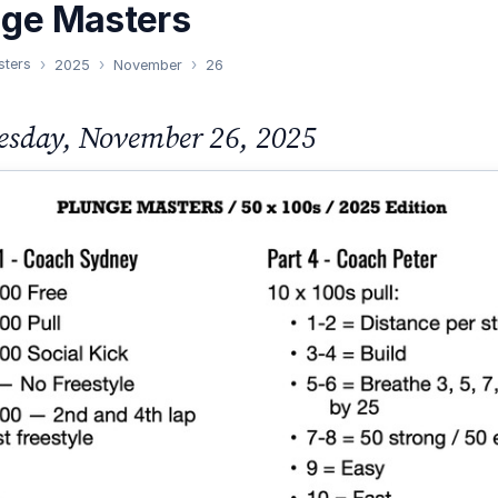
nge Masters
sters
2025
November
26
sday, November 26, 2025