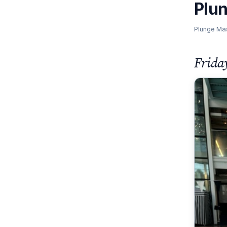
Plu
Plunge Ma
Frida