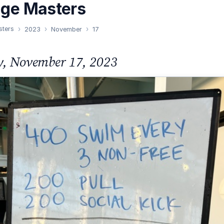
nge Masters
sters
2023
November
17
y, November 17, 2023