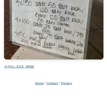
FULL-SIZE IMAGE
Home
/
Contact
/
Privacy