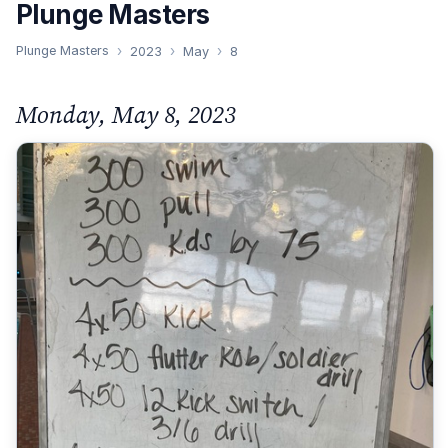
Plunge Masters
Plunge Masters
2023
May
8
Monday, May 8, 2023