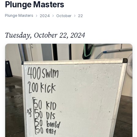
Plunge Masters
Plunge Masters
2024
October
22
Tuesday, October 22, 2024