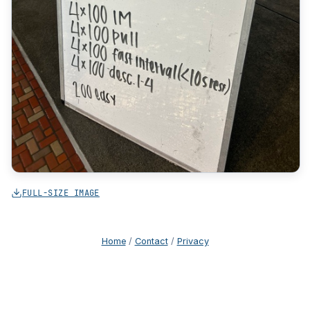
FULL-SIZE IMAGE
Home
/
Contact
/
Privacy