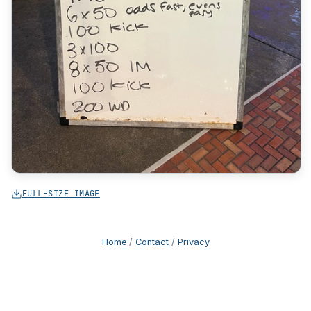
FULL-SIZE IMAGE
Home
/
Contact
/
Privacy