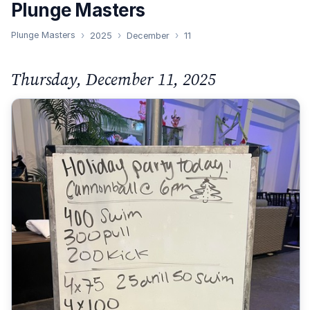
Plunge Masters
Plunge Masters
2025
December
11
Thursday, December 11, 2025