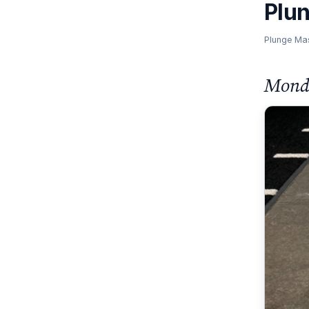
Plu
Plunge Ma
Monda