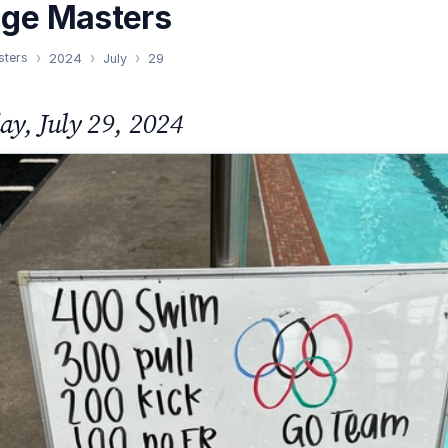
nge Masters
sters
2024
July
29
y, July 29, 2024