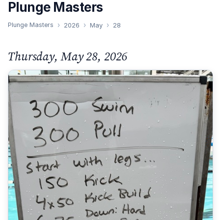
Plunge Masters
Plunge Masters
2026
May
28
Thursday, May 28, 2026