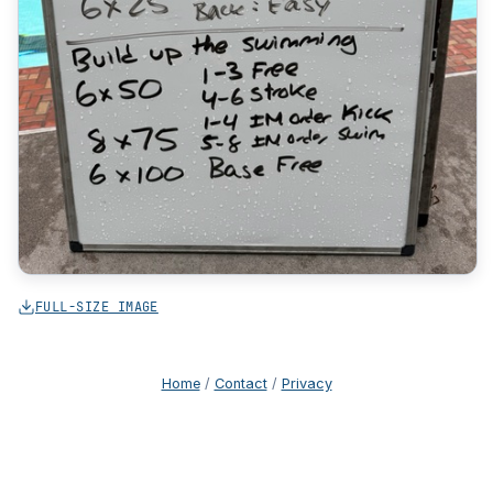
FULL-SIZE IMAGE
Home
/
Contact
/
Privacy