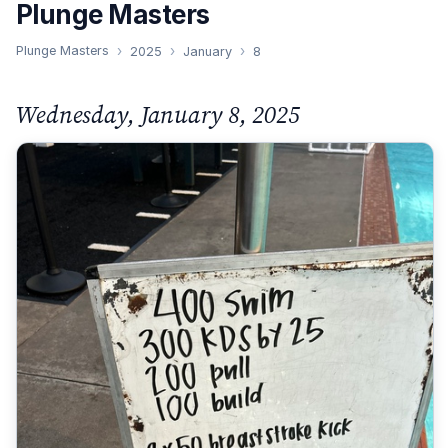
Plunge Masters
Plunge Masters
2025
January
8
Wednesday, January 8, 2025