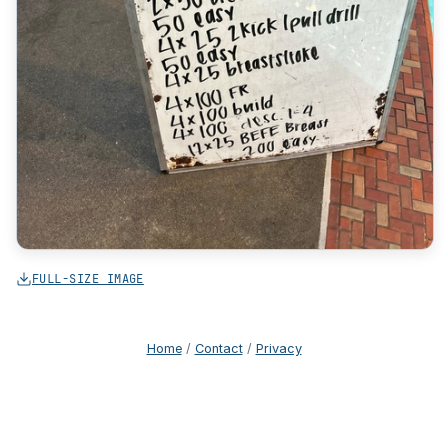
FULL-SIZE IMAGE
Home
/
Contact
/
Privacy