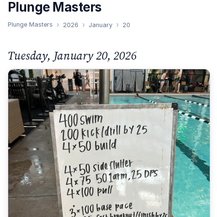
Plunge Masters
Plunge Masters
2026
January
20
Tuesday, January 20, 2026