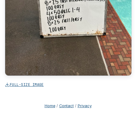
FULL-SIZE IMAGE
Home
/
Contact
/
Privacy