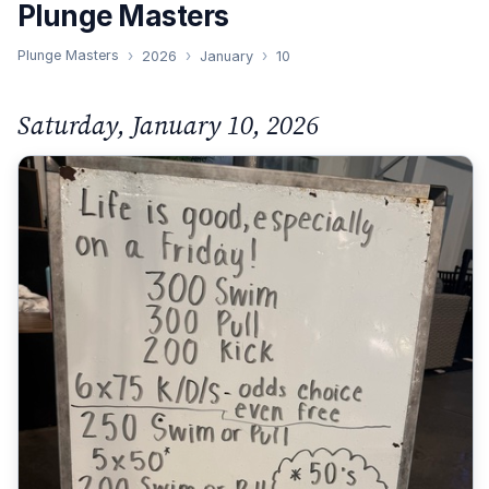
Plunge Masters
Plunge Masters
2026
January
10
Saturday, January 10, 2026