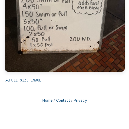
FULL-SIZE IMAGE
Home
/
Contact
/
Privacy