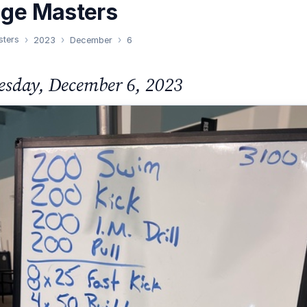
nge Masters
sters
2023
December
6
sday, December 6, 2023