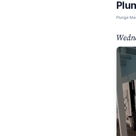
Plu
Plunge Ma
Wedne