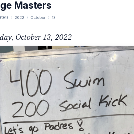
nge Masters
sters
2022
October
13
day, October 13, 2022