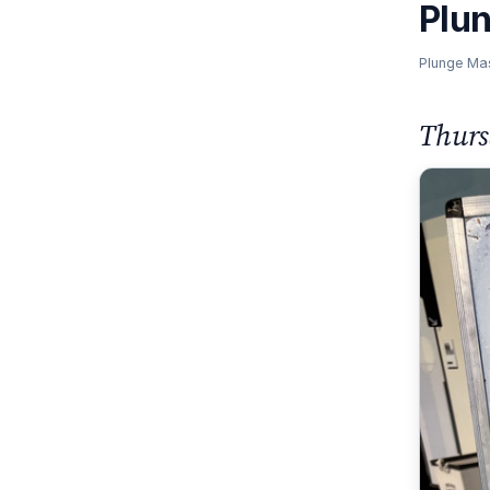
Plu
Plunge Ma
Thurs