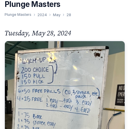
Plunge Masters
Plunge Masters
2024
May
28
Tuesday, May 28, 2024