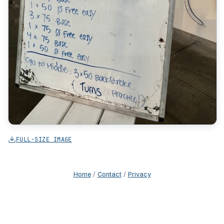
FULL-SIZE IMAGE
Home
/
Contact
/
Privacy