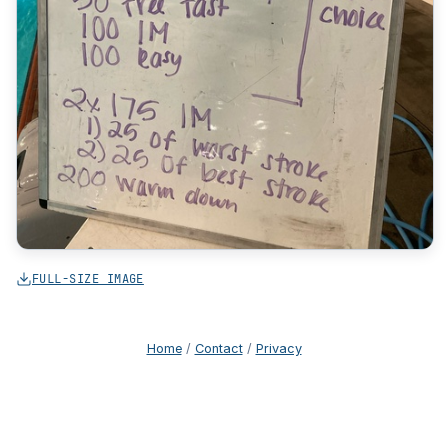
FULL-SIZE IMAGE
Home
/
Contact
/
Privacy