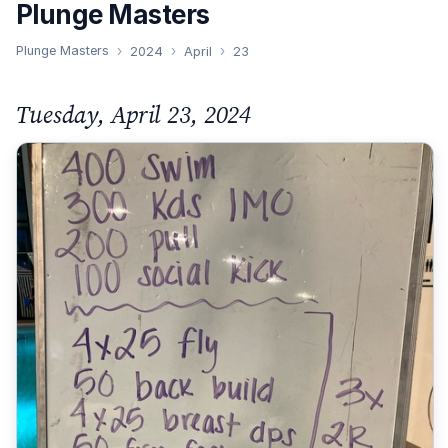
Plunge Masters
Plunge Masters
2024
April
23
Tuesday, April 23, 2024