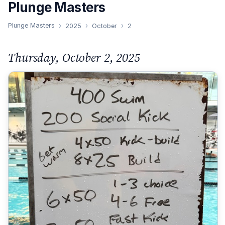
Plunge Masters
Plunge Masters
2025
October
2
Thursday, October 2, 2025