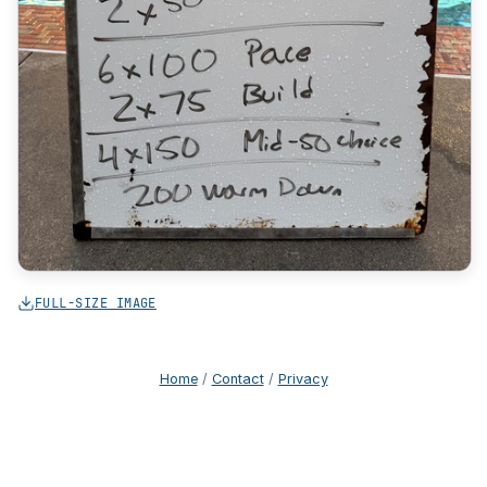
FULL-SIZE IMAGE
Home
/
Contact
/
Privacy