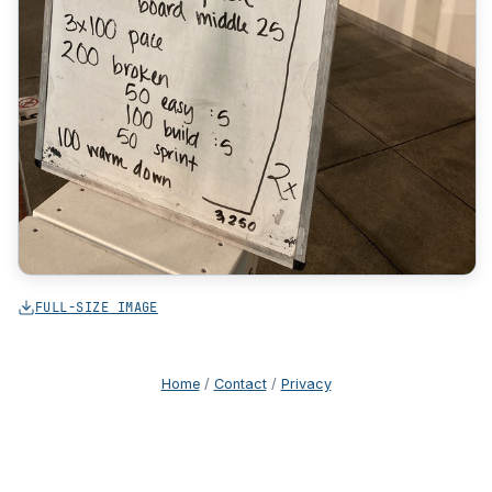
FULL-SIZE IMAGE
Home
/
Contact
/
Privacy