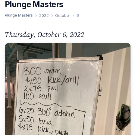
Plunge Masters
Plunge Masters
2022
October
6
Thursday, October 6, 2022