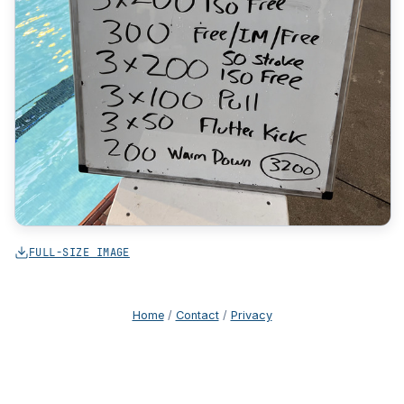
FULL-SIZE IMAGE
Home
/
Contact
/
Privacy