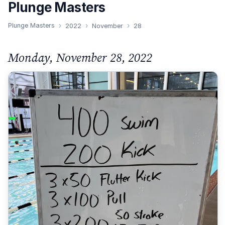
Plunge Masters
Plunge Masters
2022
November
28
Monday, November 28, 2022