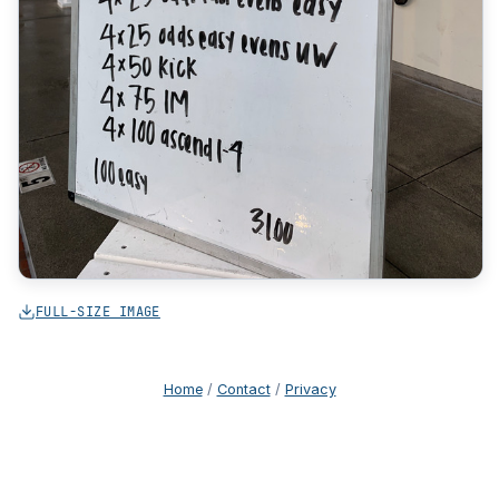
FULL-SIZE IMAGE
Home
/
Contact
/
Privacy