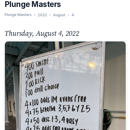
Plunge Masters
Plunge Masters
2022
August
4
Thursday, August 4, 2022