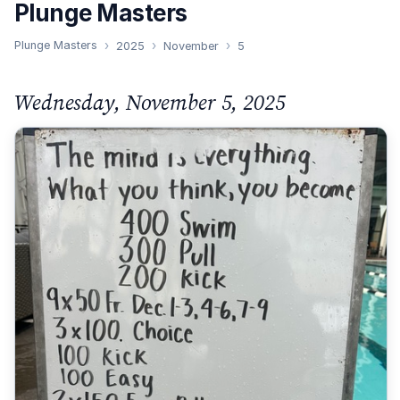
Plunge Masters
Plunge Masters
2025
November
5
Wednesday, November 5, 2025