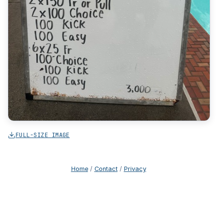
FULL-SIZE IMAGE
Home
/
Contact
/
Privacy